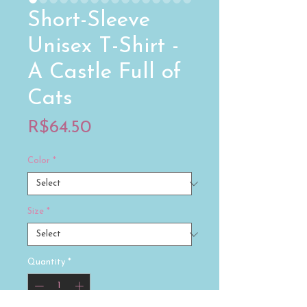
Short-Sleeve
Unisex T-Shirt -
A Castle Full of
Cats
Price
R$64.50
Color
*
Size
*
Quantity
*