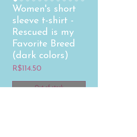
Women's short
sleeve t-shirt -
Rescued is my
Favorite Breed
(dark colors)
Price
R$114.50
Out of stock
Your typical 100% cotton t-shirt 
(except for Heather Grey, Dark 
Heather Grey, Heather Green, 
and Heather Blue colors that 
contain polyester). Pre-shrunk to 